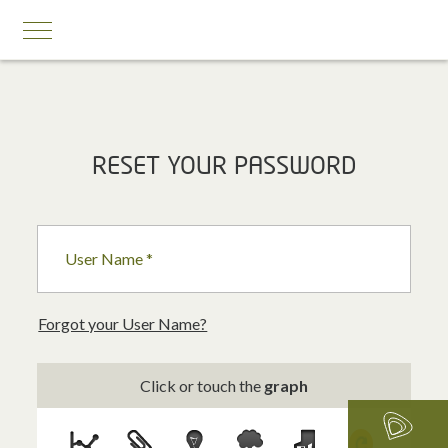
MOBILE SERVICES
RESET YOUR PASSWORD
Business First
Business Prestige
User Name *
Roaming
Add-ons
Forgot your User Name?
Internet Calling Plans
Click or touch the
graph