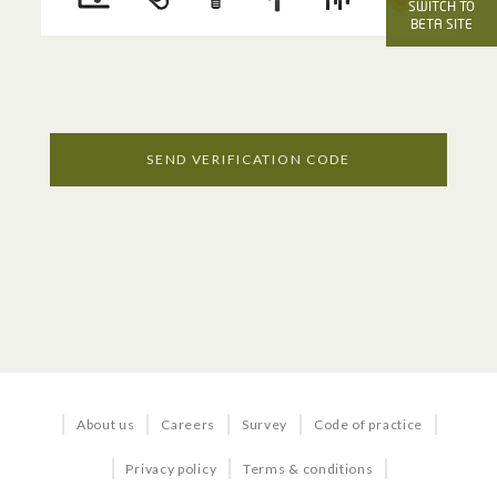
OFFICE SERVICES
SWITCH TO
BETA SITE
Voice
Internet
Managed Services
SEND VERIFICATION CODE
Business TV
BUNDLES & SOLUTIONS
Business in a Box
About us
Careers
Survey
Code of practice
Business Quick Start
Privacy policy
Terms & conditions
Office 365