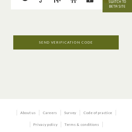
OFFICE SERVICES
SWITCH TO
BETA SITE
Voice
Internet
Managed Services
SEND VERIFICATION CODE
Business TV
BUNDLES & SOLUTIONS
Business in a Box
About us
Careers
Survey
Code of practice
Business Quick Start
Privacy policy
Terms & conditions
Office 365