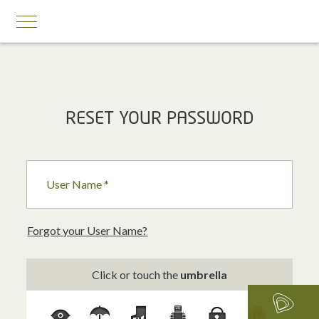
MOBILE SERVICES
RESET YOUR PASSWORD
Business First
Business Prestige
User Name *
Roaming
Add-ons
Forgot your User Name?
Internet Calling Plans
Click or touch the
umbrella