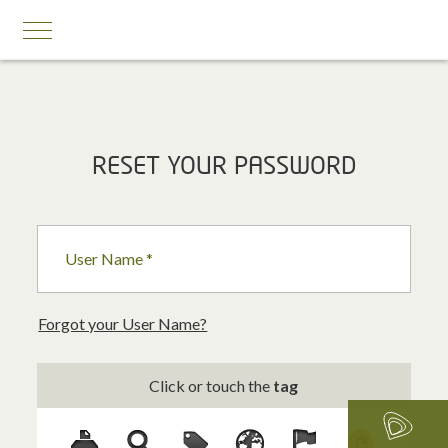
MOBILE SERVICES
RESET YOUR PASSWORD
Business First
Business Prestige
User Name *
Roaming
Add-ons
Forgot your User Name?
Internet Calling Plans
Click or touch the
tag