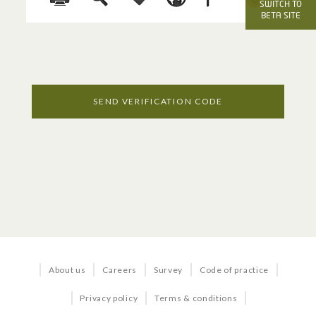
OFFICE SERVICES
SWITCH TO
BETA SITE
Voice
Internet
Managed Services
SEND VERIFICATION CODE
Business TV
BUNDLES & SOLUTIONS
Business in a Box
About us
Careers
Survey
Code of practice
Business Quick Start
Privacy policy
Terms & conditions
Office 365