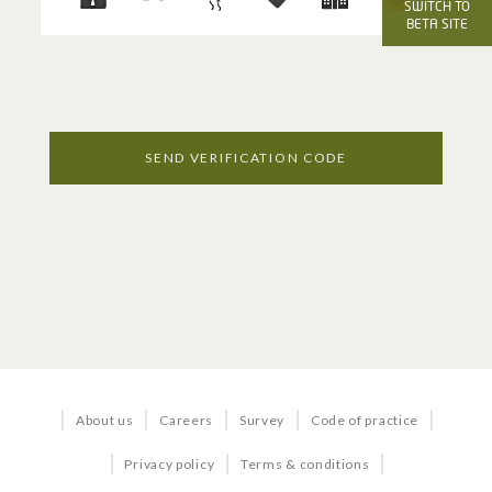
OFFICE SERVICES
SWITCH TO
BETA SITE
Voice
Internet
Managed Services
SEND VERIFICATION CODE
Business TV
BUNDLES & SOLUTIONS
Business in a Box
About us
Careers
Survey
Code of practice
Business Quick Start
Privacy policy
Terms & conditions
Office 365