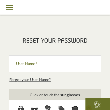
MOBILE SERVICES
RESET YOUR PASSWORD
Business First
Business Prestige
User Name *
Roaming
Add-ons
Forgot your User Name?
Internet Calling Plans
Click or touch the
sunglasses