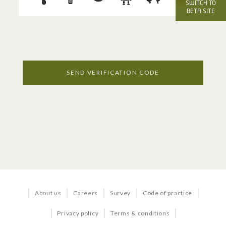
OFFICE SERVICES
SWITCH TO
BETA SITE
Voice
Internet
Managed Services
SEND VERIFICATION CODE
Business TV
BUNDLES & SOLUTIONS
Business in a Box
About us
Careers
Survey
Code of practice
Business Quick Start
Privacy policy
Terms & conditions
Office 365