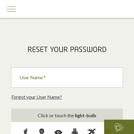
MOBILE SERVICES
RESET YOUR PASSWORD
Business First
Business Prestige
User Name *
Roaming
Add-ons
Forgot your User Name?
Internet Calling Plans
Click or touch the
light-bulb