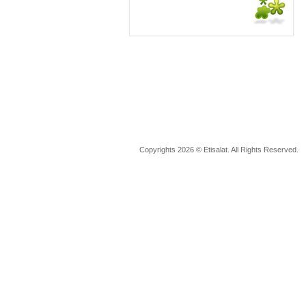
Copyrights 2026 © Etisalat. All Rights Reserved.