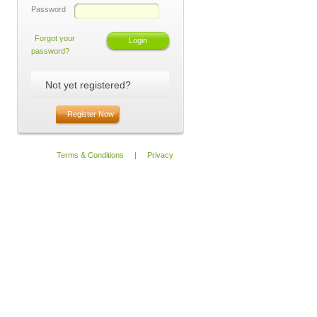
Password
Forgot your
password?
Not yet registered?
Register Now
Terms & Conditions
|
Privacy