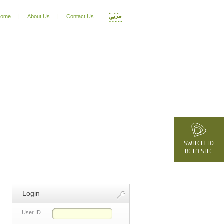
ome
|
About Us
|
Contact Us
SWITCH TO
BETA SITE
Login
User ID