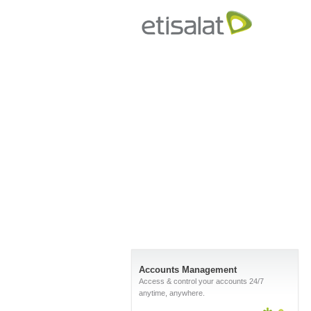
Accounts Management
Access & control your accounts 24/7
anytime, anywhere.