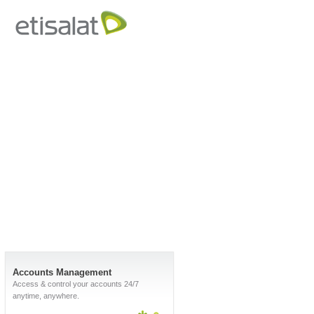
Accounts Management
Access & control your accounts 24/7
anytime, anywhere.