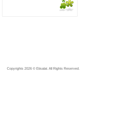
Copyrights 2026 © Etisalat. All Rights Reserved.