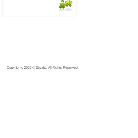
Copyrights 2026 © Etisalat. All Rights Reserved.