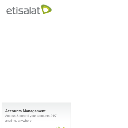
Accounts Management
Access & control your accounts 24/7
anytime, anywhere.