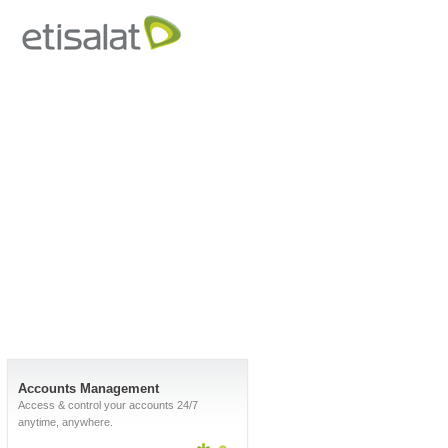
Accounts Management
Access & control your accounts 24/7
anytime, anywhere.