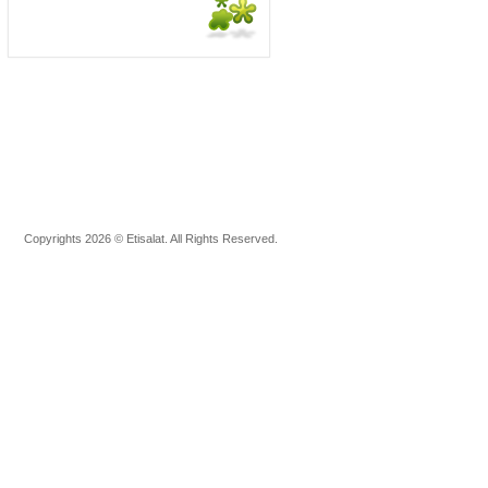
Copyrights 2026 © Etisalat. All Rights Reserved.