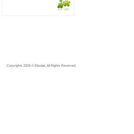
Copyrights 2026 © Etisalat. All Rights Reserved.