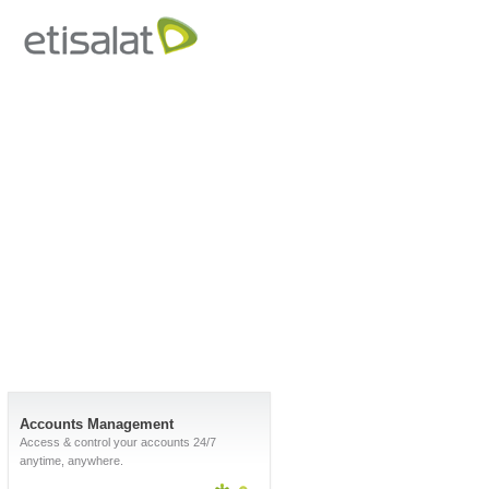
Accounts Management
Access & control your accounts 24/7
anytime, anywhere.