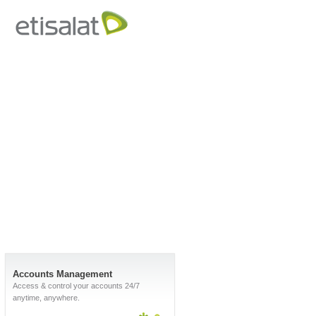
Accounts Management
Access & control your accounts 24/7
anytime, anywhere.