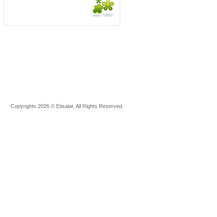
Copyrights 2026 © Etisalat. All Rights Reserved.