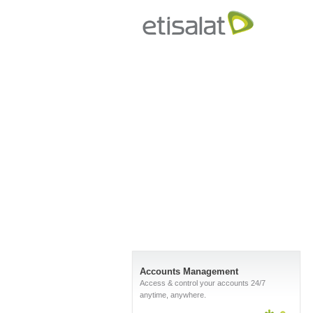
Accounts Management
Access & control your accounts 24/7
anytime, anywhere.