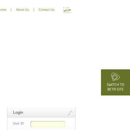
ome
|
About Us
|
Contact Us
SWITCH TO
BETA SITE
Login
User ID