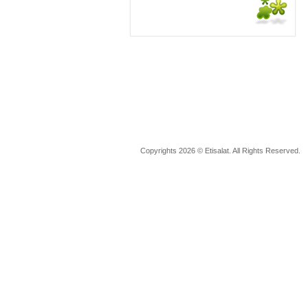
Copyrights 2026 © Etisalat. All Rights Reserved.