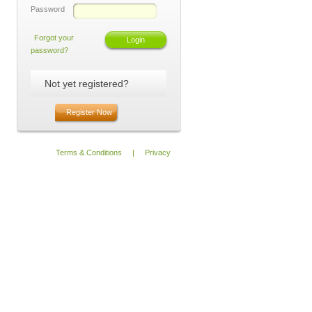
Password
Forgot your
password?
Not yet registered?
Register Now
Terms & Conditions
|
Privacy