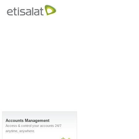
Accounts Management
Access & control your accounts 24/7
anytime, anywhere.