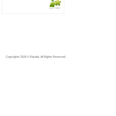
Copyrights 2026 © Etisalat. All Rights Reserved.