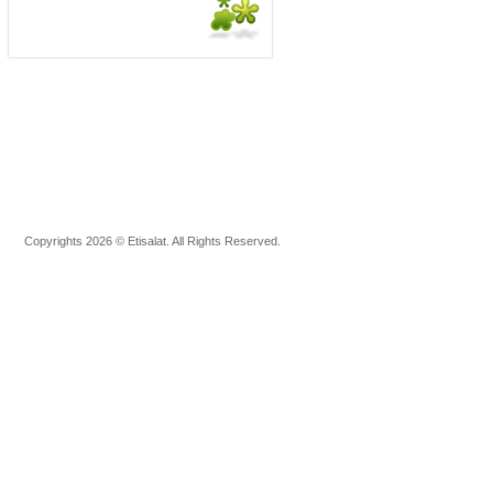
Copyrights 2026 © Etisalat. All Rights Reserved.