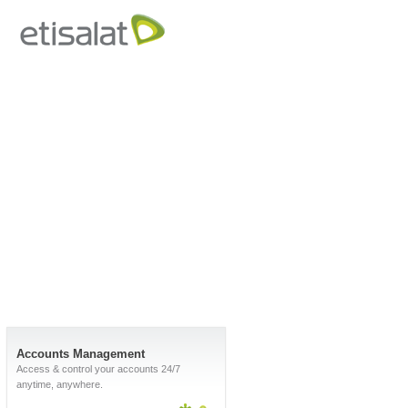
Accounts Management
Access & control your accounts 24/7
anytime, anywhere.