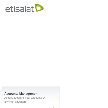
Accounts Management
Access & control your accounts 24/7
anytime, anywhere.