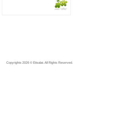
Copyrights 2026 © Etisalat. All Rights Reserved.