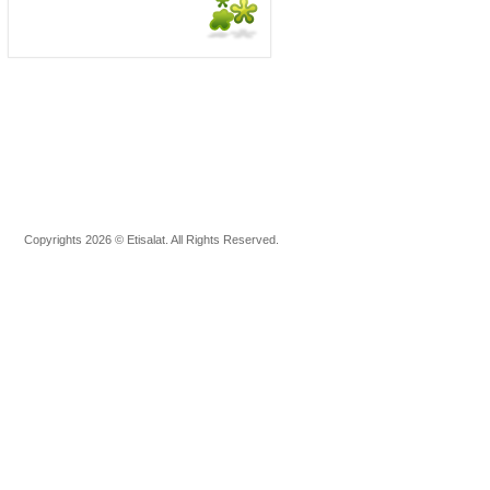
Copyrights 2026 © Etisalat. All Rights Reserved.