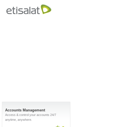
Accounts Management
Access & control your accounts 24/7
anytime, anywhere.