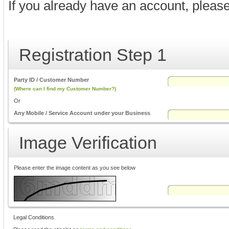
If you already have an account, pleas
Registration Step 1
Party ID / Customer Number
(Where can I find my Customer Number?)
Or
Any Mobile / Service Account under your Business
Image Verification
Please enter the image content as you see below
Legal Conditions