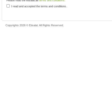
Please read the etisalat.ae
terms and conditions.
I read and accepted the terms and conditions.
Copyrights 2026 © Etisalat. All Rights Reserved.