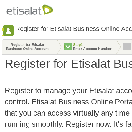
Register for Etisalat Business Online Ac
Register for Etisalat
Step1
Business Online Account
Enter Account Number
Register for Etisalat B
Register to manage your Etisalat acco
control. Etisalat Business Online Port
that you can access virtually any time
running smoothly. Register now. It's f