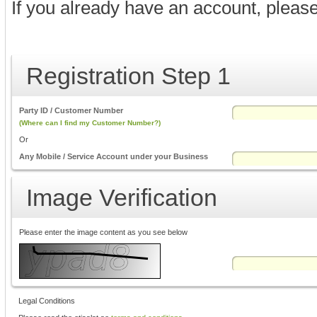
If you already have an account, pleas
Registration Step 1
Party ID / Customer Number
(Where can I find my Customer Number?)
Or
Any Mobile / Service Account under your Business
Image Verification
Please enter the image content as you see below
Legal Conditions