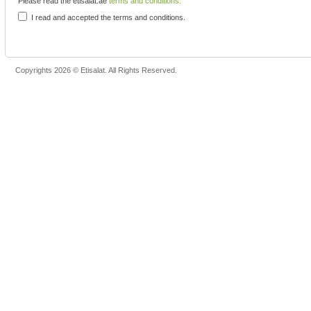
Please read the etisalat.ae
terms and conditions.
I read and accepted the terms and conditions.
Copyrights 2026 © Etisalat. All Rights Reserved.