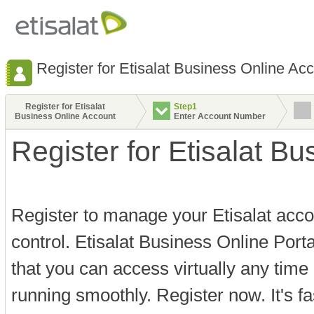
Register for Etisalat Business Online Ac
Register for Etisalat
Step1
Business Online Account
Enter Account Number
Register for Etisalat B
Register to manage your Etisalat acco
control. Etisalat Business Online Port
that you can access virtually any time
running smoothly. Register now. It's f