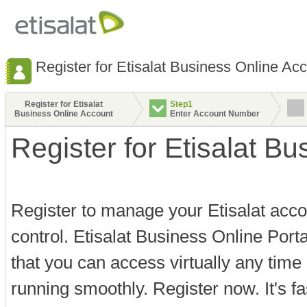
Register for Etisalat Business Online Ac
Register for Etisalat
Step1
Business Online Account
Enter Account Number
Register for Etisalat B
Register to manage your Etisalat acco
control. Etisalat Business Online Port
that you can access virtually any time
running smoothly. Register now. It's f