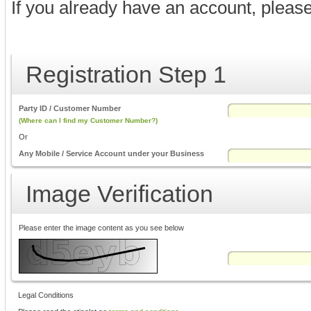
If you already have an account, pleas
Registration Step 1
Party ID / Customer Number
(Where can I find my Customer Number?)
Or
Any Mobile / Service Account under your Business
Image Verification
Please enter the image content as you see below
Legal Conditions