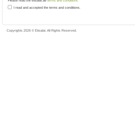
Please read the etisalat.ae
terms and conditions.
I read and accepted the terms and conditions.
Copyrights 2026 © Etisalat. All Rights Reserved.