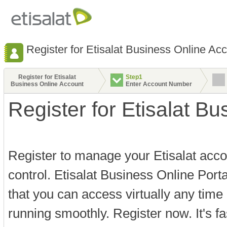
Register for Etisalat Business Online Ac
Register for Etisalat
Step1
Business Online Account
Enter Account Number
Register for Etisalat B
Register to manage your Etisalat acco
control. Etisalat Business Online Port
that you can access virtually any time
running smoothly. Register now. It's f