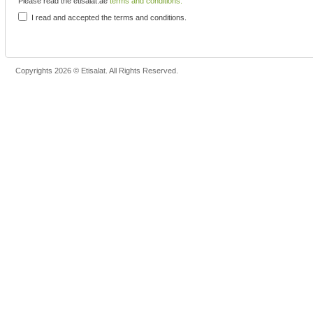
Please read the etisalat.ae
terms and conditions.
I read and accepted the terms and conditions.
Copyrights 2026 © Etisalat. All Rights Reserved.