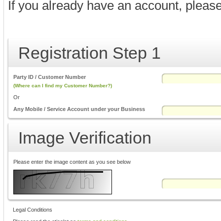
If you already have an account, pleas
Registration Step 1
Party ID / Customer Number
(Where can I find my Customer Number?)
Or
Any Mobile / Service Account under your Business
Image Verification
Please enter the image content as you see below
Legal Conditions