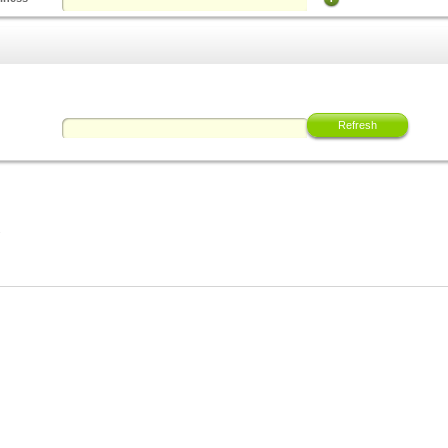
Refresh
.