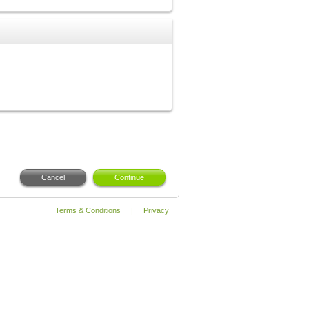
Terms & Conditions
|
Privacy