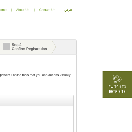
ome
|
About Us
|
Contact Us
Step4
Confirm Registration
owerful online tools that you can access virtually
SWITCH TO
BETA SITE