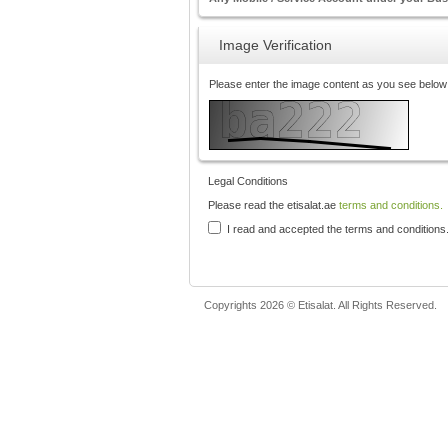
Image Verification
Please enter the image content as you see below
Legal Conditions
Please read the etisalat.ae
terms and conditions.
I read and accepted the terms and conditions
Copyrights 2026 © Etisalat. All Rights Reserved.