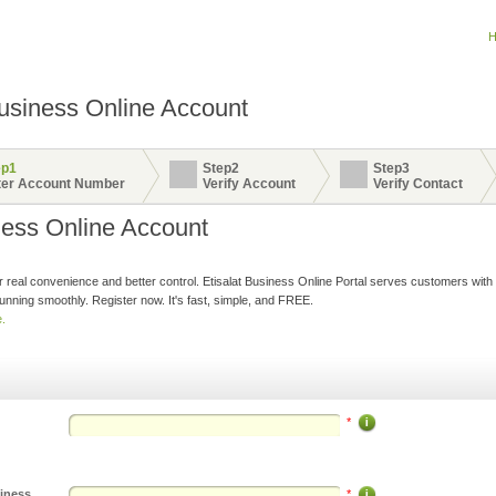
H
Business Online Account
ep1
Step2
Step3
ter Account Number
Verify Account
Verify Contact
iness Online Account
 real convenience and better control. Etisalat Business Online Portal serves customers with p
unning smoothly. Register now. It's fast, simple, and FREE.
.
*
iness
*