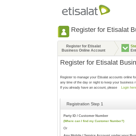
Register for Etisalat 
Register for Etisalat
St
Business Online Account
En
Register for Etisalat Bus
Register to manage your Etisalat accounts online for
any time of the day or night to keep your business r
If you already have an account, please
Login here
Registration Step 1
Party ID / Customer Number
(Where can I find my Customer Number?)
Or
Any Mobile / Service Account under your Bus