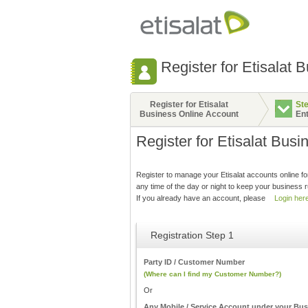
Register for Etisalat 
Register for Etisalat
St
Business Online Account
En
Register for Etisalat Bus
Register to manage your Etisalat accounts online for
any time of the day or night to keep your business r
If you already have an account, please
Login here
Registration Step 1
Party ID / Customer Number
(Where can I find my Customer Number?)
Or
Any Mobile / Service Account under your Bus