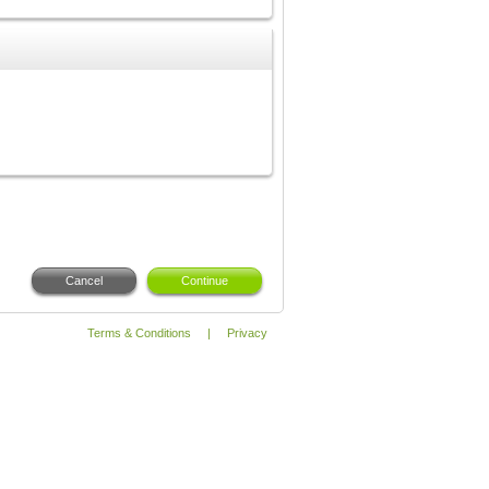
Terms & Conditions
|
Privacy