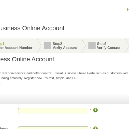
H
Business Online Account
ep1
Step2
Step3
ter Account Number
Verify Account
Verify Contact
iness Online Account
 real convenience and better control. Etisalat Business Online Portal serves customers with p
unning smoothly. Register now. It's fast, simple, and FREE.
.
*
iness
*