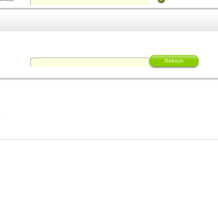
Refresh
.