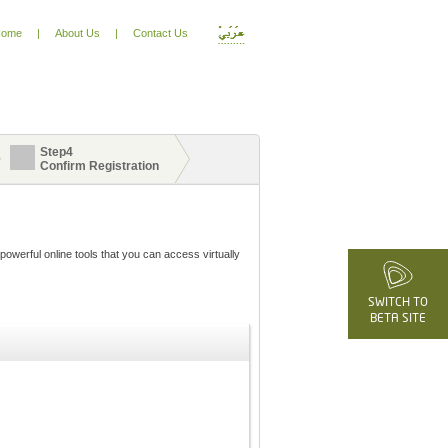
ome
|
About Us
|
Contact Us
Step4
Confirm Registration
owerful online tools that you can access virtually
SWITCH TO
BETA SITE