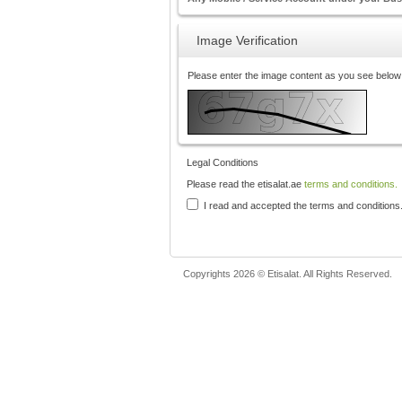
Image Verification
Please enter the image content as you see below
Legal Conditions
Please read the etisalat.ae
terms and conditions.
I read and accepted the terms and conditions
Copyrights 2026 © Etisalat. All Rights Reserved.