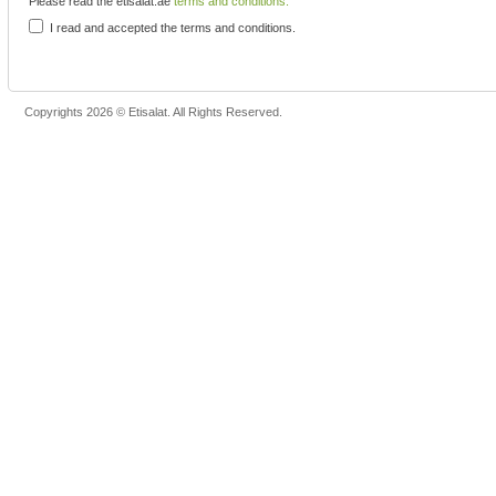
Please read the etisalat.ae
terms and conditions.
I read and accepted the terms and conditions.
Copyrights 2026 © Etisalat. All Rights Reserved.