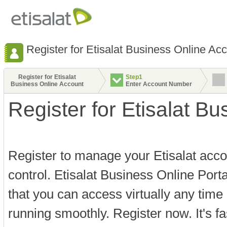
Register for Etisalat Business Online Ac
Register for Etisalat
Step1
Business Online Account
Enter Account Number
Register for Etisalat B
Register to manage your Etisalat acco
control. Etisalat Business Online Port
that you can access virtually any time
running smoothly. Register now. It's f