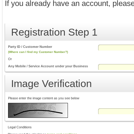
If you already have an account, pleas
Registration Step 1
Party ID / Customer Number
(Where can I find my Customer Number?)
Or
Any Mobile / Service Account under your Business
Image Verification
Please enter the image content as you see below
Legal Conditions