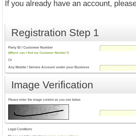
If you already have an account, pleas
Registration Step 1
Party ID / Customer Number
(Where can I find my Customer Number?)
Or
Any Mobile / Service Account under your Business
Image Verification
Please enter the image content as you see below
Legal Conditions